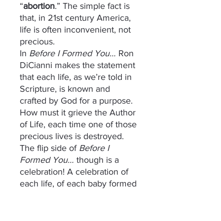
“
abortion
.” The simple fact is
that, in 21st century America,
life is often inconvenient, not
precious.
In
Before I Formed You…
Ron
DiCianni makes the statement
that each life, as we’re told in
Scripture, is known and
crafted by God for a purpose.
How must it grieve the Author
of Life, each time one of those
precious lives is destroyed.
The flip side of
Before I
Formed You…
though is a
celebration! A celebration of
each life, of each baby formed
and crafted by His hands!
Psalm 127:3 says “Behold,
children are a gift of the LORD