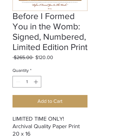
Before I Formed
You in the Womb:
Signed, Numbered,
Limited Edition Print
Regular
Sale
 $265.00 
$120.00
Price
Price
Quantity
*
Add to Cart
LIMITED TIME ONLY!
Archival Quality Paper Print
20 x 16