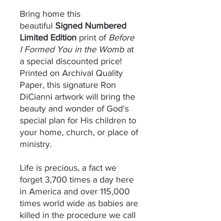
Bring home this
beautiful
Signed Numbered
Limited Edition
print of
Before
I Formed You in the Womb
at
a special discounted price!
Printed on Archival Quality
Paper, this signature Ron
DiCianni artwork will bring the
beauty and wonder of God's
special plan for His children to
your home, church, or place of
ministry.
Life is precious, a fact we
forget 3,700 times a day here
in America and over 115,000
times world wide as babies are
killed in the procedure we call